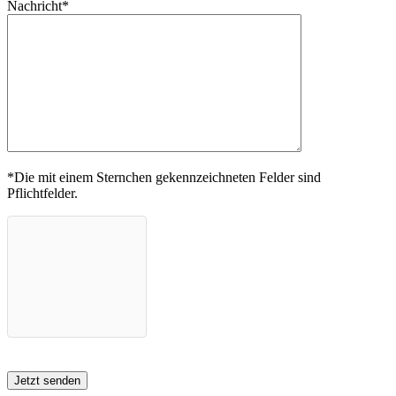
Nachricht*
*Die mit einem Sternchen gekennzeichneten Felder sind
Pflichtfelder.