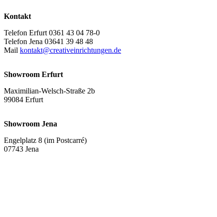
Kontakt
Telefon Erfurt 0361 43 04 78-0
Telefon Jena 03641 39 48 48
Mail
kontakt@creativeinrichtungen.de
Showroom Erfurt
Maximilian-Welsch-Straße 2b
99084 Erfurt
Showroom Jena
Engelplatz 8 (im Postcarré)
07743 Jena