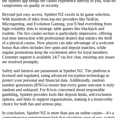
the Spinbet app brings the casino experience directly to you, with no
compromise on quality or security.
Beyond just easy access, Spinbet NZ excels in its game selection.
With hundreds of titles from top-tier providers like NetEnt,
Microgaming, and Evolution Gaming, you’ll find everything from
high-volatility slots to strategic table games like blackjack and
roulette. The live casino section is particularly impressive, offering
real-time interaction with professional dealers that mimics the thrill
of a physical casino. New players can take advantage of a welcome
bonus that often includes free spins and deposit matches, while
regular promotions keep the excitement alive for loyal members.
Customer support is available 24/7 via live chat, ensuring any issues
are resolved promptly.
Safety and fairness are paramount at Spinbet NZ. The platform is
licensed and regulated, using advanced encryption technology to
protect your personal and financial data. Additionally, random
number generators (RNGs) ensure that every game outcome is truly
random and unbiased. For Kiwis concerned about responsible
gambling, Spinbet provides tools like deposit limits, self-exclusion
options, and links to support organizations, making it a trustworthy
choice for both fun and serious play.
In conclusion, Spinbet NZ is more than just an online casino—it’s a
comprehensive entertainment hub that prioritizes ease of use, variety,