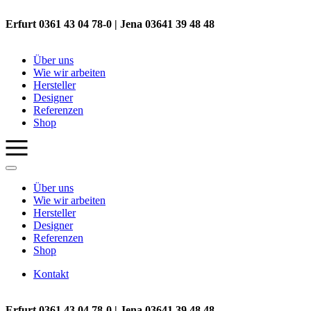
Erfurt 0361 43 04 78-0 | Jena 03641 39 48 48
Über uns
Wie wir arbeiten
Hersteller
Designer
Referenzen
Shop
Über uns
Wie wir arbeiten
Hersteller
Designer
Referenzen
Shop
Kontakt
Erfurt 0361 43 04 78-0 | Jena 03641 39 48 48