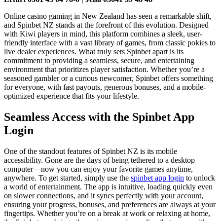
Online casino gaming in New Zealand has seen a remarkable shift,
and Spinbet NZ stands at the forefront of this evolution. Designed
with Kiwi players in mind, this platform combines a sleek, user-
friendly interface with a vast library of games, from classic pokies to
live dealer experiences. What truly sets Spinbet apart is its
commitment to providing a seamless, secure, and entertaining
environment that prioritizes player satisfaction. Whether you’re a
seasoned gambler or a curious newcomer, Spinbet offers something
for everyone, with fast payouts, generous bonuses, and a mobile-
optimized experience that fits your lifestyle.
Seamless Access with the Spinbet App
Login
One of the standout features of Spinbet NZ is its mobile
accessibility. Gone are the days of being tethered to a desktop
computer—now you can enjoy your favorite games anytime,
anywhere. To get started, simply use the
spinbet app login
to unlock
a world of entertainment. The app is intuitive, loading quickly even
on slower connections, and it syncs perfectly with your account,
ensuring your progress, bonuses, and preferences are always at your
fingertips. Whether you’re on a break at work or relaxing at home,