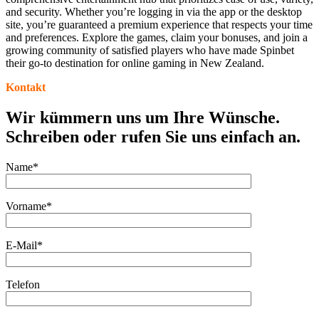
and security. Whether you’re logging in via the app or the desktop
site, you’re guaranteed a premium experience that respects your time
and preferences. Explore the games, claim your bonuses, and join a
growing community of satisfied players who have made Spinbet
their go-to destination for online gaming in New Zealand.
Kontakt
Wir kümmern uns um Ihre Wünsche.
Schreiben oder rufen Sie uns einfach an.
Name*
Vorname*
E-Mail*
Telefon