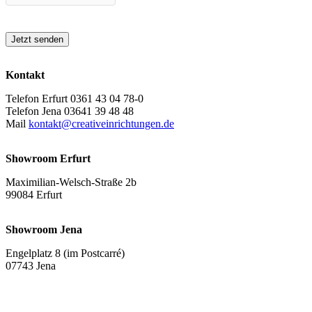
Kontakt
Telefon Erfurt 0361 43 04 78-0
Telefon Jena 03641 39 48 48
Mail
kontakt@creativeinrichtungen.de
Showroom Erfurt
Maximilian-Welsch-Straße 2b
99084 Erfurt
Showroom Jena
Engelplatz 8 (im Postcarré)
07743 Jena