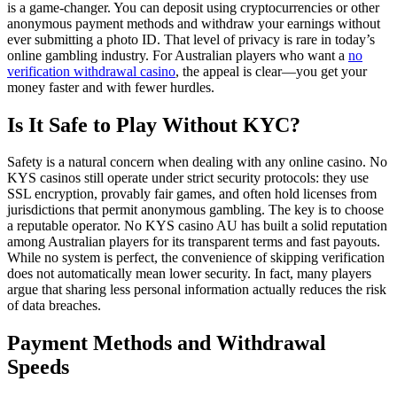
is a game-changer. You can deposit using cryptocurrencies or other
anonymous payment methods and withdraw your earnings without
ever submitting a photo ID. That level of privacy is rare in today’s
online gambling industry. For Australian players who want a
no
verification withdrawal casino
, the appeal is clear—you get your
money faster and with fewer hurdles.
Is It Safe to Play Without KYC?
Safety is a natural concern when dealing with any online casino. No
KYS casinos still operate under strict security protocols: they use
SSL encryption, provably fair games, and often hold licenses from
jurisdictions that permit anonymous gambling. The key is to choose
a reputable operator. No KYS casino AU has built a solid reputation
among Australian players for its transparent terms and fast payouts.
While no system is perfect, the convenience of skipping verification
does not automatically mean lower security. In fact, many players
argue that sharing less personal information actually reduces the risk
of data breaches.
Payment Methods and Withdrawal
Speeds