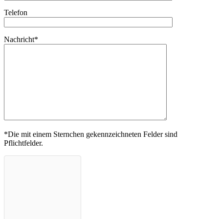
Telefon
Nachricht*
*Die mit einem Sternchen gekennzeichneten Felder sind
Pflichtfelder.