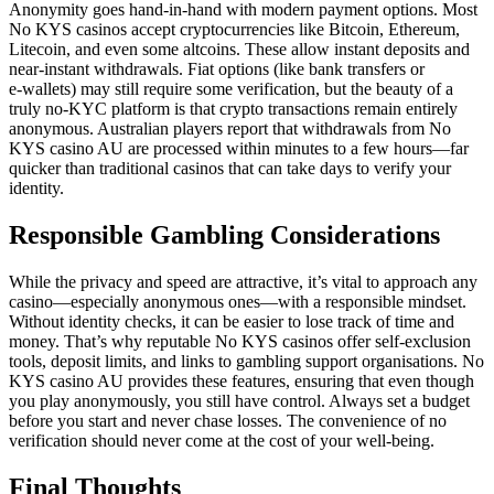
Anonymity goes hand-in-hand with modern payment options. Most
No KYS casinos accept cryptocurrencies like Bitcoin, Ethereum,
Litecoin, and even some altcoins. These allow instant deposits and
near‑instant withdrawals. Fiat options (like bank transfers or
e‑wallets) may still require some verification, but the beauty of a
truly no‑KYC platform is that crypto transactions remain entirely
anonymous. Australian players report that withdrawals from No
KYS casino AU are processed within minutes to a few hours—far
quicker than traditional casinos that can take days to verify your
identity.
Responsible Gambling Considerations
While the privacy and speed are attractive, it’s vital to approach any
casino—especially anonymous ones—with a responsible mindset.
Without identity checks, it can be easier to lose track of time and
money. That’s why reputable No KYS casinos offer self-exclusion
tools, deposit limits, and links to gambling support organisations. No
KYS casino AU provides these features, ensuring that even though
you play anonymously, you still have control. Always set a budget
before you start and never chase losses. The convenience of no
verification should never come at the cost of your well‑being.
Final Thoughts