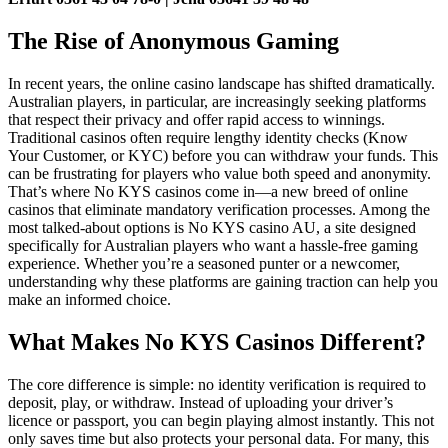
The Rise of Anonymous Gaming
In recent years, the online casino landscape has shifted dramatically.
Australian players, in particular, are increasingly seeking platforms
that respect their privacy and offer rapid access to winnings.
Traditional casinos often require lengthy identity checks (Know
Your Customer, or KYC) before you can withdraw your funds. This
can be frustrating for players who value both speed and anonymity.
That’s where No KYS casinos come in—a new breed of online
casinos that eliminate mandatory verification processes. Among the
most talked-about options is No KYS casino AU, a site designed
specifically for Australian players who want a hassle-free gaming
experience. Whether you’re a seasoned punter or a newcomer,
understanding why these platforms are gaining traction can help you
make an informed choice.
What Makes No KYS Casinos Different?
The core difference is simple: no identity verification is required to
deposit, play, or withdraw. Instead of uploading your driver’s
licence or passport, you can begin playing almost instantly. This not
only saves time but also protects your personal data. For many, this