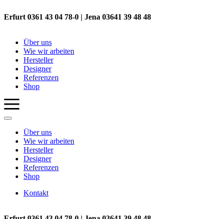
Erfurt 0361 43 04 78-0 | Jena 03641 39 48 48
Über uns
Wie wir arbeiten
Hersteller
Designer
Referenzen
Shop
Über uns
Wie wir arbeiten
Hersteller
Designer
Referenzen
Shop
Kontakt
Erfurt 0361 43 04 78-0 | Jena 03641 39 48 48