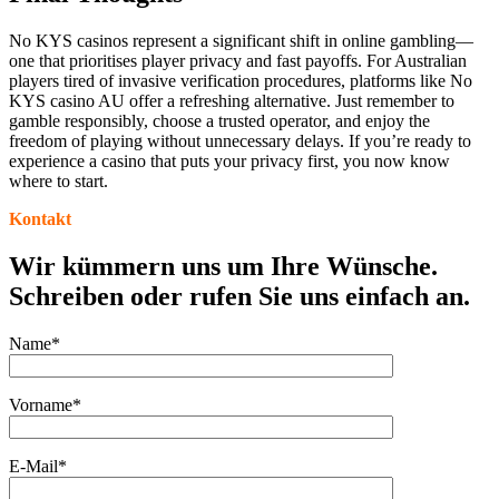
No KYS casinos represent a significant shift in online gambling—
one that prioritises player privacy and fast payoffs. For Australian
players tired of invasive verification procedures, platforms like No
KYS casino AU offer a refreshing alternative. Just remember to
gamble responsibly, choose a trusted operator, and enjoy the
freedom of playing without unnecessary delays. If you’re ready to
experience a casino that puts your privacy first, you now know
where to start.
Kontakt
Wir kümmern uns um Ihre Wünsche.
Schreiben oder rufen Sie uns einfach an.
Name*
Vorname*
E-Mail*